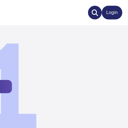
Login