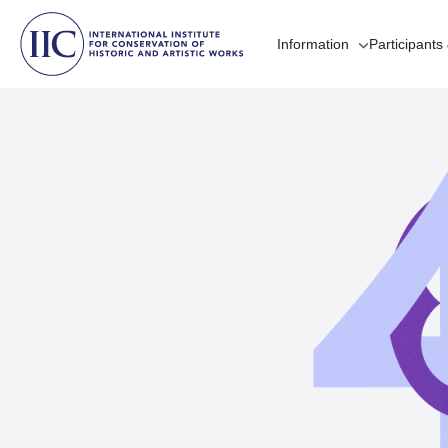
Information
Participants