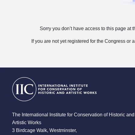
Sorry you don’t have access to this page at t
If you are not yet registered for the Congress or 
The International Institute for Conservation of Historic and
Artistic Works
3 Birdcage Walk, Westminster,