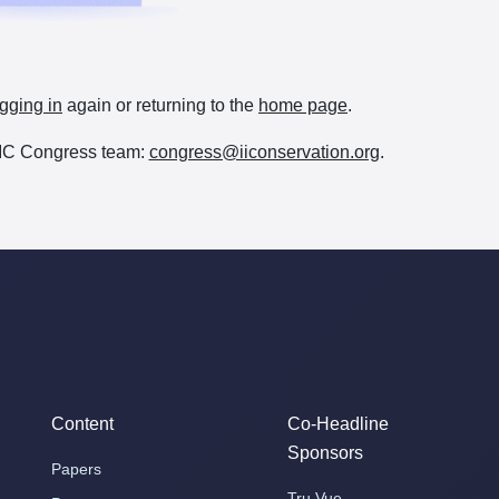
gging in
again or returning to the
home page
.
e IIC Congress team:
congress@iiconservation.org
.
Content
Co-Headline
Sponsors
Papers
Tru Vue