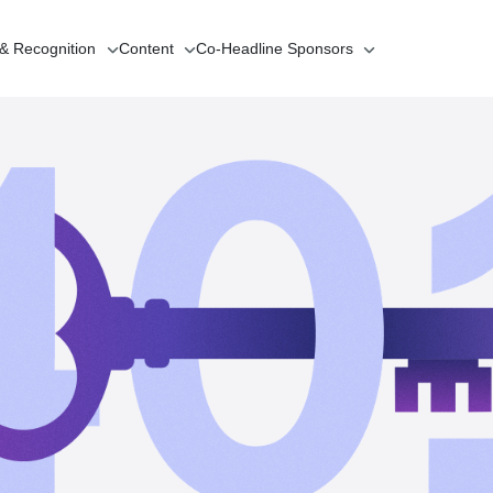
 & Recognition
Content
Co-Headline
Sponsors