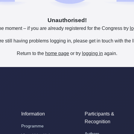
Unauthorised!
he moment – if you are already registered for the Congress try
lo
are still having problems logging in, please get in touch with th
Return to the
home page
or try
logging in
again.
Information
Participants &
Recognition
Programme
Authors