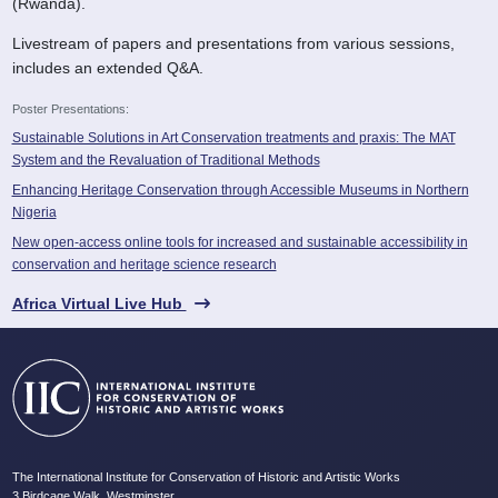
(Rwanda).
Livestream of papers and presentations from various sessions,
includes an extended Q&A.
Poster Presentations:
Sustainable Solutions in Art Conservation treatments and praxis: The MAT
System and the Revaluation of Traditional Methods
Enhancing Heritage Conservation through Accessible Museums in Northern
Nigeria
New open-access online tools for increased and sustainable accessibility in
conservation and heritage science research
Africa Virtual Live Hub
The International Institute for Conservation of Historic and Artistic Works
3 Birdcage Walk, Westminster,