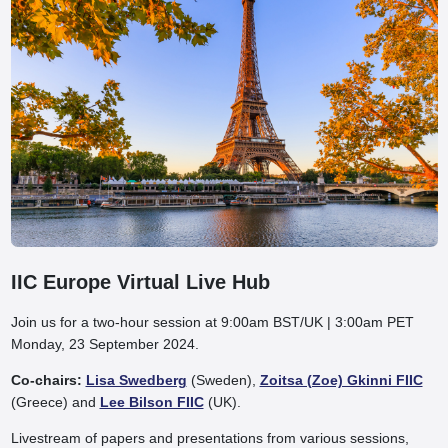
IIC Europe Virtual Live Hub
Join us for a two-hour session at 9:00am BST/UK | 3:00am PET
Monday, 23 September 2024.
Co-chairs:
Lisa Swedberg
(Sweden),
Zoitsa (Zoe) Gkinni FIIC
(Greece) and
Lee Bilson FIIC
(UK).
Livestream of papers and presentations from various sessions,