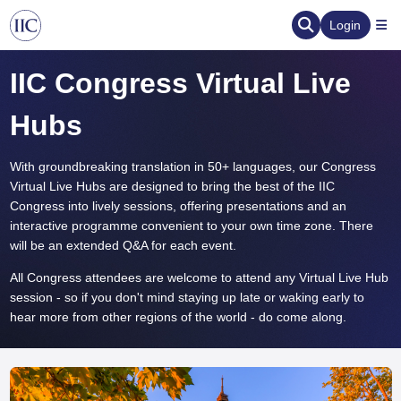
Login
IIC Congress Virtual Live
Hubs
With groundbreaking translation in 50+ languages, our Congress
Virtual Live Hubs are designed to bring the best of the IIC
Congress into lively sessions, offering presentations and an
interactive programme convenient to your own time zone. There
will be an extended Q&A for each event.
All Congress attendees are welcome to attend any Virtual Live Hub
session - so if you don't mind staying up late or waking early to
hear more from other regions of the world - do come along.