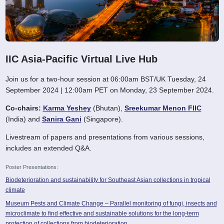
IIC Asia-Pacific Virtual Live Hub
Join us for a two-hour session at 06:00am BST/UK Tuesday, 24
September 2024 | 12:00am PET on Monday, 23 September 2024.
Co-chairs:
Karma Yeshey
(Bhutan),
Sreekumar Menon FIIC
(India) and
Sanira Gani
(Singapore).
Livestream of papers and presentations from various sessions,
includes an extended Q&A.
Poster Presentations:
Biodeterioration and sustainability for Southeast Asian collections in tropical
climate
Museum Pests and Climate Change – Parallel monitoring of fungi, insects and
microclimate to find effective and sustainable solutions for the long-term
protection of collections from biodeterioration