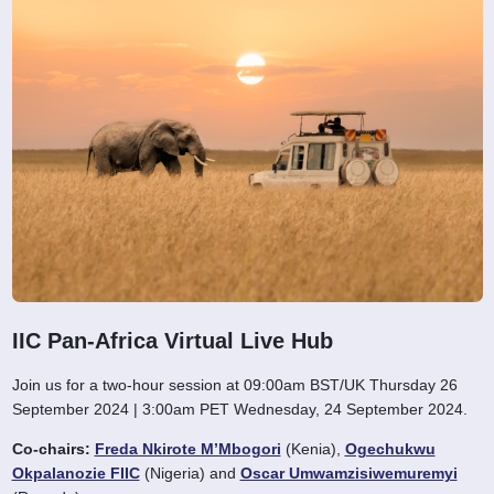
IIC Pan-Africa Virtual Live Hub
Join us for a two-hour session at 09:00am BST/UK Thursday 26
September 2024 | 3:00am PET Wednesday, 24 September 2024.
Co-chairs:
Freda Nkirote M’Mbogori
(Kenia),
Ogechukwu
Okpalanozie FIIC
(Nigeria) and
Oscar Umwamzisiwemuremyi