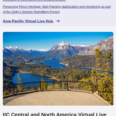
Preserving Peru's Heritage: Wall Painting stabilization and monitoring as part
of the Getty’s Seismic Retrofitting Project
Asia-Pacific Virtual Live Hub
IIC Central and North America Virtual Live