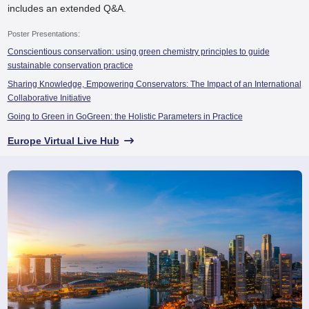
includes an extended Q&A.
Poster Presentations:
Conscientious conservation: using green chemistry principles to guide
sustainable conservation practice
Sharing Knowledge, Empowering Conservators: The Impact of an International
Collaborative Initiative
Going to Green in GoGreen: the Holistic Parameters in Practice
Europe Virtual Live Hub