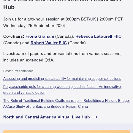
Hub
Join us for a two-hour session at 8:00pm BST/UK | 2:00pm PET
Wednesday, 25 September 2024.
Co-chairs:
Fiona Graham
(Canada),
Rebecca Latourell FIIC
(Canada) and
Robert Waller FIIC
(Canada).
Livestream of papers and presentations from various sessions,
includes an extended Q&A.
Poster Presentations:
Assessing and predicting sustainability for maintaining copper collections
Polysaccharide gels for cleaning wooden gilded surfaces – An innovative,
green and versatile option
The Role of Traditional Building Craftsmanship in Rebuilding a Historic Bridge:
A Case Study of the Baixiang Bridge in Fujian, China
North and Central America Virtual Live Hub