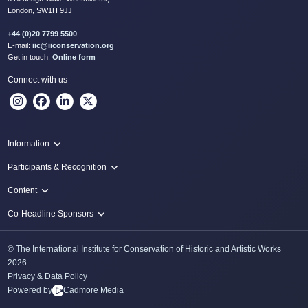
London, SW1H 9JJ
+44 (0)20 7799 5500
E-mail:
iic@iiconservation.org
Get in touch:
Online form
Connect with us
Information
Programme
Participants & Recognition
Virtual Live Hubs
Authors
Content
Local Live Hubs
IIC Congress Scholars
Papers
Co-Headline Sponsors
Awards & Prizes
Posters
Tru Vue
Categories
© The International Institute for Conservation of Historic and Artistic Works
Thoma Foundation
2026
Privacy & Data Policy
Powered by
Cadmore Media