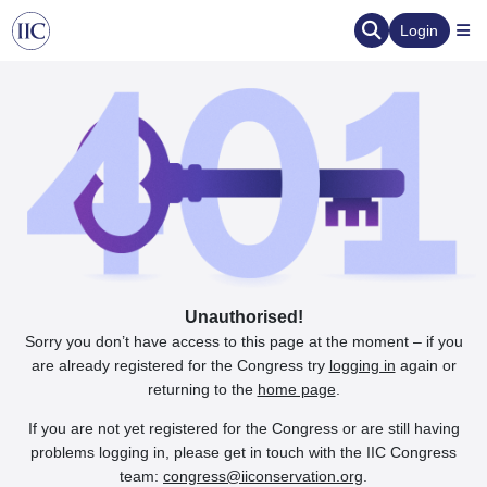
Login
Unauthorised!
Sorry you don’t have access to this page at the moment – if you
are already registered for the Congress try
logging in
again or
returning to the
home page
.
If you are not yet registered for the Congress or are still having
problems logging in, please get in touch with the IIC Congress
team:
congress@iiconservation.org
.