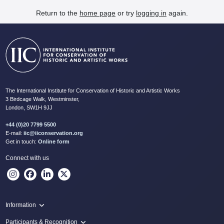
Return to the
home page
or try
logging in
again.
The International Institute for Conservation of Historic and Artistic Works
3 Birdcage Walk, Westminster,
London, SW1H 9JJ
+44 (0)20 7799 5500
E-mail:
iic@iiconservation.org
Get in touch:
Online form
Connect with us
Information
Programme
Participants & Recognition