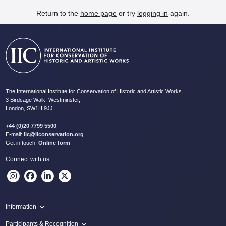
Return to the
home page
or try
logging in
again.
The International Institute for Conservation of Historic and Artistic Works
3 Birdcage Walk, Westminster,
London, SW1H 9JJ
+44 (0)20 7799 5500
E-mail:
iic@iiconservation.org
Get in touch:
Online form
Connect with us
Information
Programme
Participants & Recognition