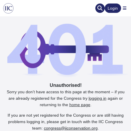
Login
Unauthorised!
Sorry you don’t have access to this page at the moment – if you
are already registered for the Congress try
logging in
again or
returning to the
home page
.
If you are not yet registered for the Congress or are still having
problems logging in, please get in touch with the IIC Congress
team:
congress@iiconservation.org
.