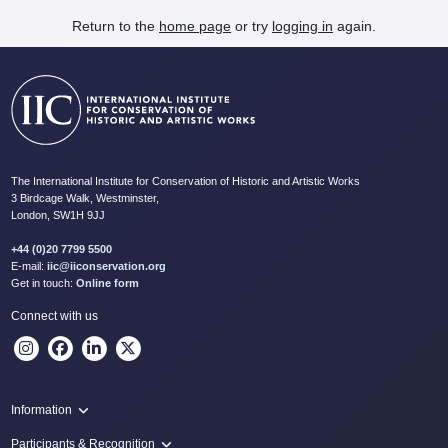
Return to the
home page
or try
logging in
again.
The International Institute for Conservation of Historic and Artistic Works
3 Birdcage Walk, Westminster,
London, SW1H 9JJ
+44 (0)20 7799 5500
E-mail:
iic@iiconservation.org
Get in touch:
Online form
Connect with us
Information
Programme
Participants & Recognition