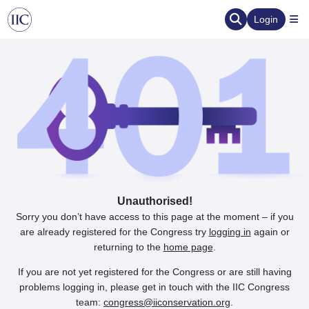
Login
Unauthorised!
Sorry you don’t have access to this page at the moment – if you
are already registered for the Congress try
logging in
again or
returning to the
home page
.
If you are not yet registered for the Congress or are still having
problems logging in, please get in touch with the IIC Congress
team:
congress@iiconservation.org
.