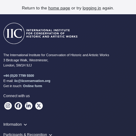
Return to the
home page
or try
logging in
again.
The International Institute for Conservation of Historic and Artistic Works
3 Birdcage Walk, Westminster,
London, SW1H 9JJ
+44 (0)20 7799 5500
E-mail:
iic@iiconservation.org
Get in touch:
Online form
Connect with us
Information
Programme
Participants & Recognition