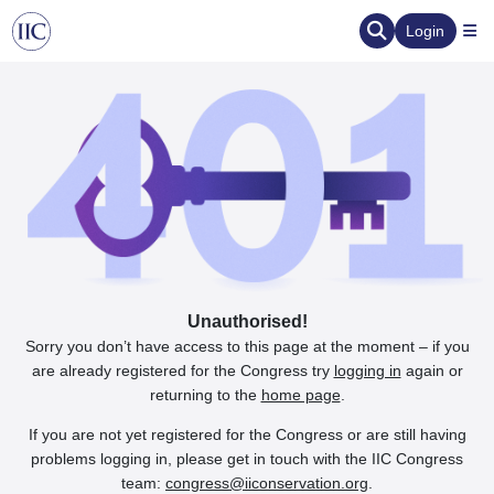
Login
Unauthorised!
Sorry you don’t have access to this page at the moment – if you
are already registered for the Congress try
logging in
again or
returning to the
home page
.
If you are not yet registered for the Congress or are still having
problems logging in, please get in touch with the IIC Congress
team:
congress@iiconservation.org
.