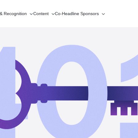
 & Recognition
Content
Co-Headline
Sponsors