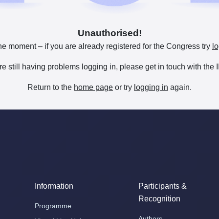
Unauthorised!
he moment – if you are already registered for the Congress try
lo
are still having problems logging in, please get in touch with th
Return to the
home page
or try
logging in
again.
Information
Participants &
Recognition
Programme
Authors