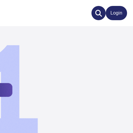
Login