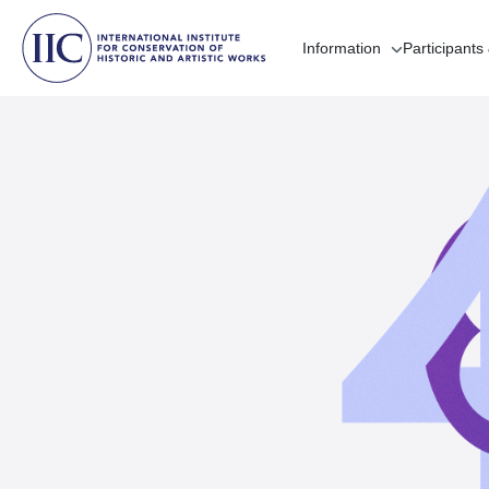
Information
Participants