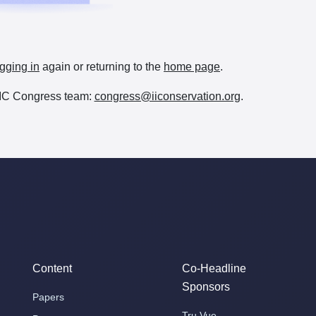
gging in
again or returning to the
home page
.
e IIC Congress team:
congress@iiconservation.org
.
Content
Co-Headline
Sponsors
Papers
Tru Vue