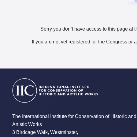
Sorry you don’t have access to this page at t
If you are not yet registered for the Congress or 
The International Institute for Conservation of Historic and
Artistic Works
3 Birdcage Walk, Westminster,