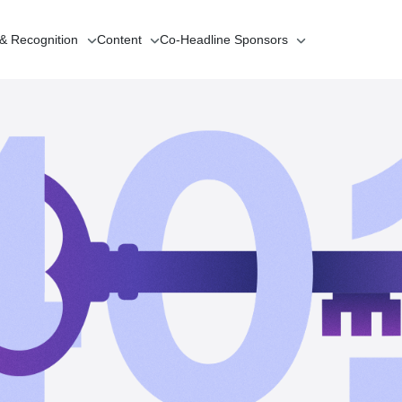
 & Recognition
Content
Co-Headline
Sponsors