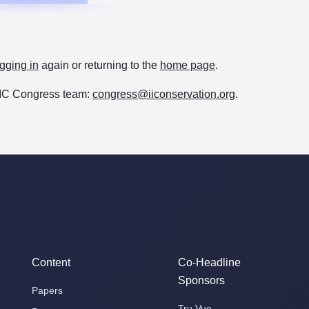
gging in
again or returning to the
home page
.
e IIC Congress team:
congress@iiconservation.org
.
Content
Co-Headline
Sponsors
Papers
Tru Vue