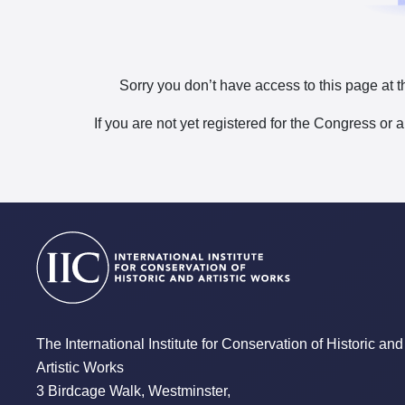
Sorry you don’t have access to this page at t
If you are not yet registered for the Congress or 
The International Institute for Conservation of Historic and
Artistic Works
3 Birdcage Walk, Westminster,