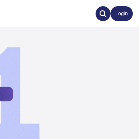
Login