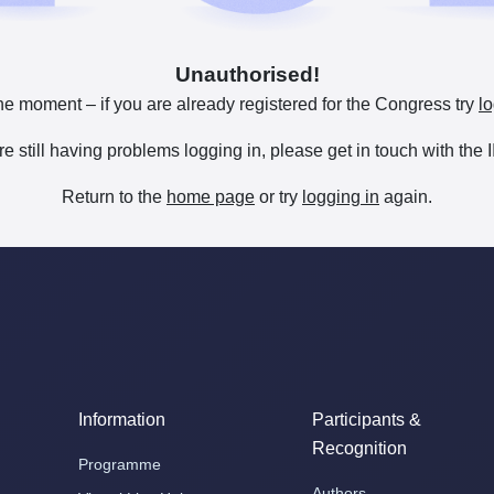
Unauthorised!
he moment – if you are already registered for the Congress try
lo
are still having problems logging in, please get in touch with th
Return to the
home page
or try
logging in
again.
Information
Participants &
Recognition
Programme
Authors