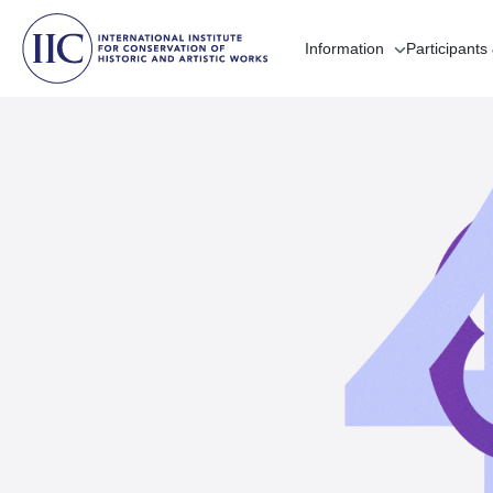
Information
Participants