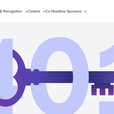
 & Recognition
Content
Co-Headline
Sponsors