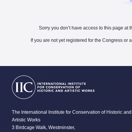
Sorry you don’t have access to this page at t
If you are not yet registered for the Congress or 
The International Institute for Conservation of Historic and
Artistic Works
3 Birdcage Walk, Westminster,