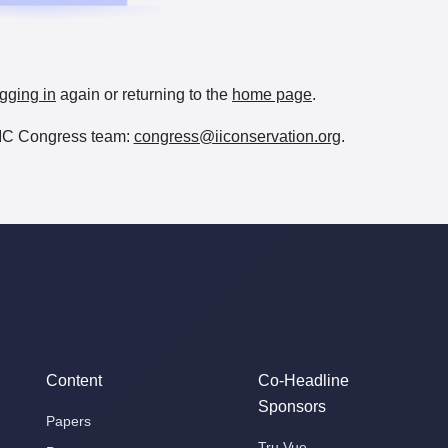
gging in
again or returning to the
home page
.
e IIC Congress team:
congress@iiconservation.org
.
Content
Co-Headline
Sponsors
Papers
Tru Vue