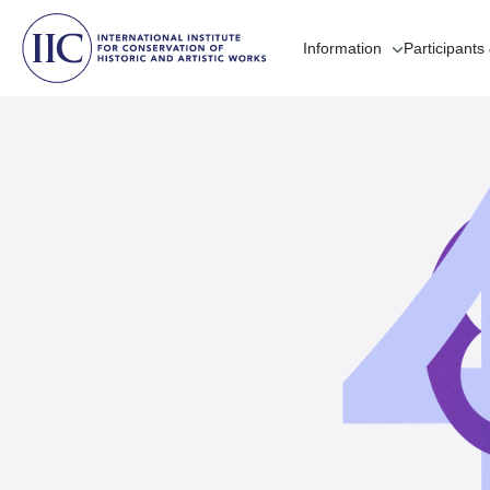
Information
Participants