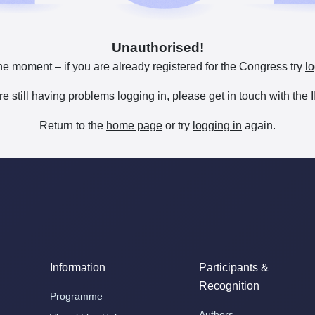
Unauthorised!
he moment – if you are already registered for the Congress try
lo
are still having problems logging in, please get in touch with th
Return to the
home page
or try
logging in
again.
Information
Participants &
Recognition
Programme
Authors