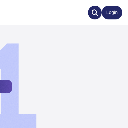
Login