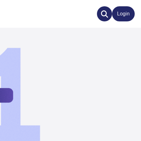
Login