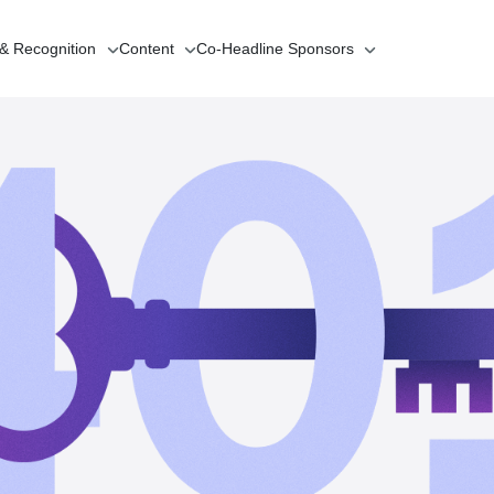
 & Recognition
Content
Co-Headline
Sponsors