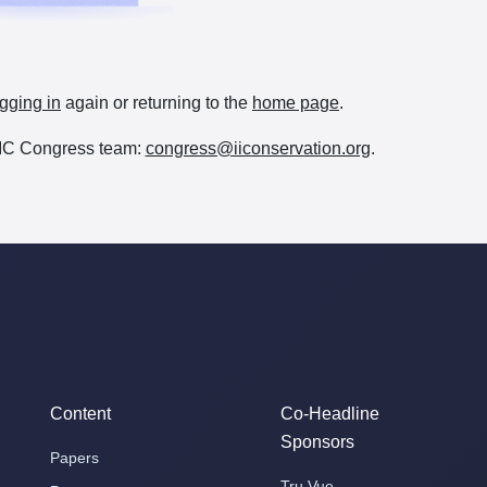
gging in
again or returning to the
home page
.
e IIC Congress team:
congress@iiconservation.org
.
Content
Co-Headline
Sponsors
Papers
Tru Vue