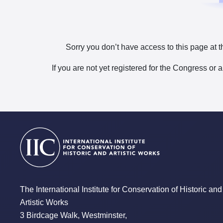
Sorry you don’t have access to this page at t
If you are not yet registered for the Congress or 
The International Institute for Conservation of Historic and
Artistic Works
3 Birdcage Walk, Westminster,