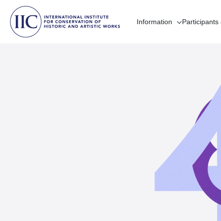
Information
Participants