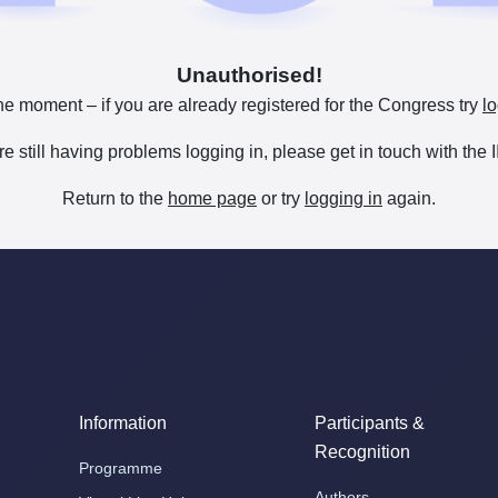
Unauthorised!
he moment – if you are already registered for the Congress try
lo
are still having problems logging in, please get in touch with th
Return to the
home page
or try
logging in
again.
Information
Participants &
Recognition
Programme
Authors