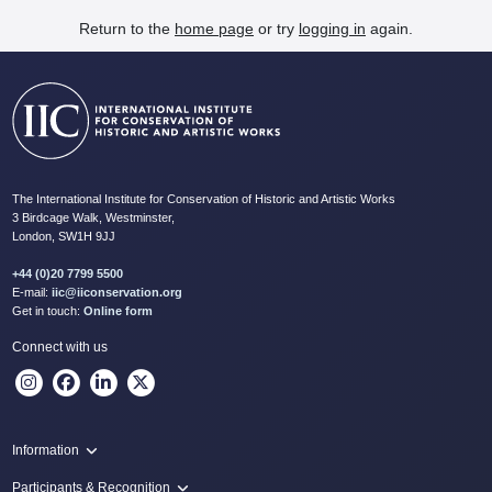
Return to the
home page
or try
logging in
again.
The International Institute for Conservation of Historic and Artistic Works
3 Birdcage Walk, Westminster,
London, SW1H 9JJ
+44 (0)20 7799 5500
E-mail:
iic@iiconservation.org
Get in touch:
Online form
Connect with us
Information
Programme
Participants & Recognition