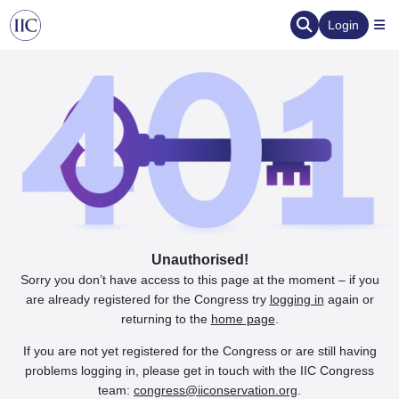
Login
Unauthorised!
Sorry you don’t have access to this page at the moment – if you
are already registered for the Congress try
logging in
again or
returning to the
home page
.
If you are not yet registered for the Congress or are still having
problems logging in, please get in touch with the IIC Congress
team:
congress@iiconservation.org
.