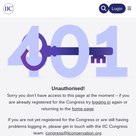
Login
Unauthorised!
Sorry you don’t have access to this page at the moment – if you
are already registered for the Congress try
logging in
again or
returning to the
home page
.
If you are not yet registered for the Congress or are still having
problems logging in, please get in touch with the IIC Congress
team:
congress@iiconservation.org
.