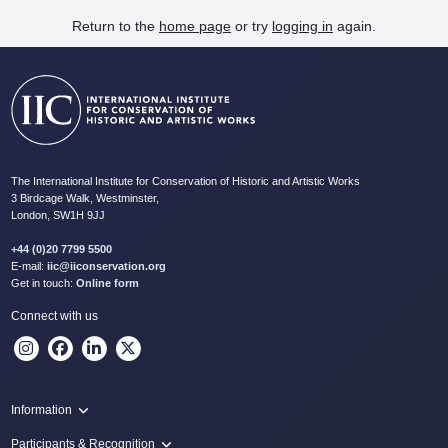
Return to the
home page
or try
logging in
again.
The International Institute for Conservation of Historic and Artistic Works
3 Birdcage Walk, Westminster,
London, SW1H 9JJ
+44 (0)20 7799 5500
E-mail:
iic@iiconservation.org
Get in touch:
Online form
Connect with us
Information
Programme
Participants & Recognition