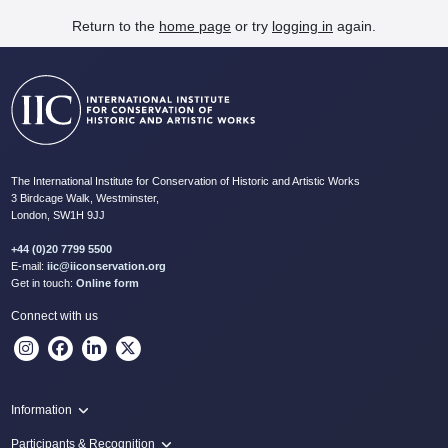
Return to the
home page
or try
logging in
again.
The International Institute for Conservation of Historic and Artistic Works
3 Birdcage Walk, Westminster,
London, SW1H 9JJ
+44 (0)20 7799 5500
E-mail:
iic@iiconservation.org
Get in touch:
Online form
Connect with us
Information
Programme
Participants & Recognition