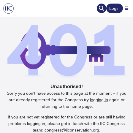
Login
Unauthorised!
Sorry you don’t have access to this page at the moment – if you
are already registered for the Congress try
logging in
again or
returning to the
home page
.
If you are not yet registered for the Congress or are still having
problems logging in, please get in touch with the IIC Congress
team:
congress@iiconservation.org
.