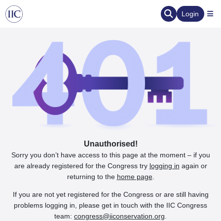
Login
Unauthorised!
Sorry you don’t have access to this page at the moment – if you
are already registered for the Congress try
logging in
again or
returning to the
home page
.
If you are not yet registered for the Congress or are still having
problems logging in, please get in touch with the IIC Congress
team:
congress@iiconservation.org
.