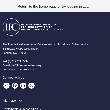
Return to the
home page
or try
logging in
again.
The International Institute for Conservation of Historic and Artistic Works
3 Birdcage Walk, Westminster,
London, SW1H 9JJ
+44 (0)20 7799 5500
E-mail:
iic@iiconservation.org
Get in touch:
Online form
Connect with us
Information
Programme
Participants & Recognition