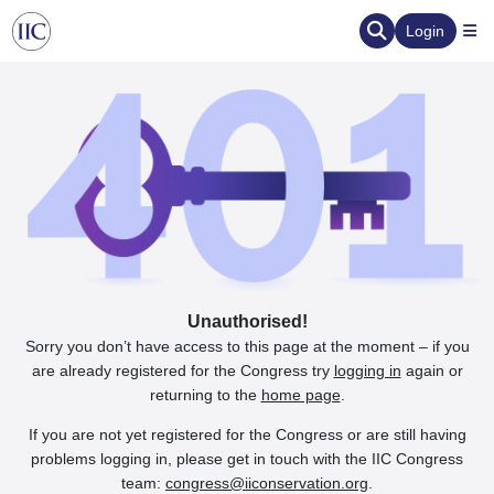
Login
Unauthorised!
Sorry you don’t have access to this page at the moment – if you
are already registered for the Congress try
logging in
again or
returning to the
home page
.
If you are not yet registered for the Congress or are still having
problems logging in, please get in touch with the IIC Congress
team:
congress@iiconservation.org
.