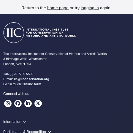
Return to the
home page
or try
logging in
again.
The International Institute for Conservation of Historic and Artistic Works
3 Birdcage Walk, Westminster,
London, SW1H 9JJ
+44 (0)20 7799 5500
E-mail:
iic@iiconservation.org
Get in touch:
Online form
Connect with us
Information
Programme
Participants & Recognition