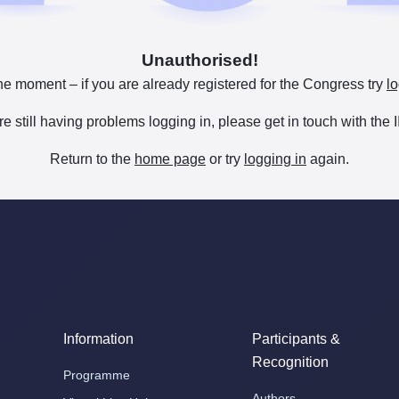
Unauthorised!
he moment – if you are already registered for the Congress try
lo
are still having problems logging in, please get in touch with th
Return to the
home page
or try
logging in
again.
Information
Participants &
Recognition
Programme
Authors