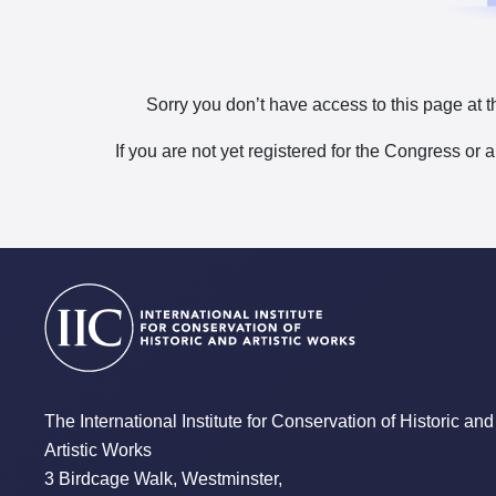
Sorry you don’t have access to this page at t
If you are not yet registered for the Congress or 
The International Institute for Conservation of Historic and
Artistic Works
3 Birdcage Walk, Westminster,