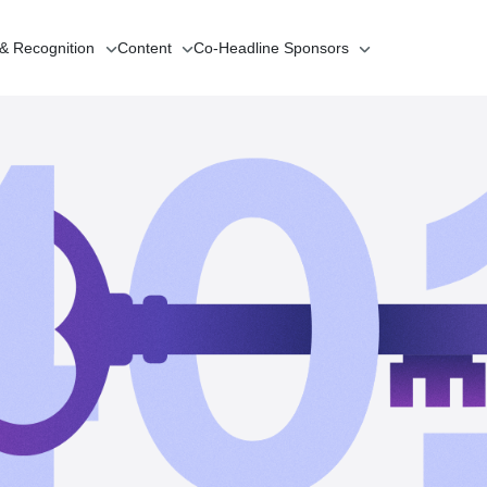
 & Recognition
Content
Co-Headline
Sponsors