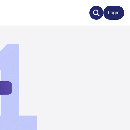
Login