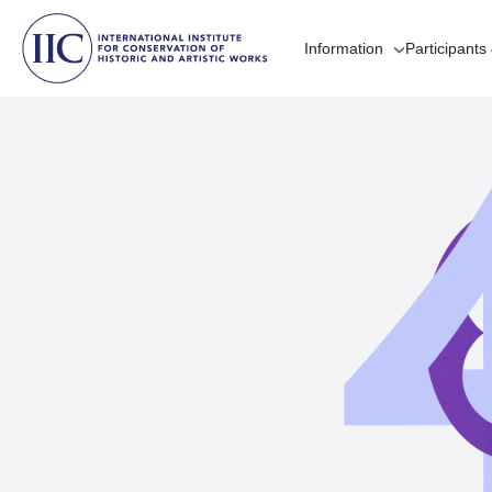
Information
Participants