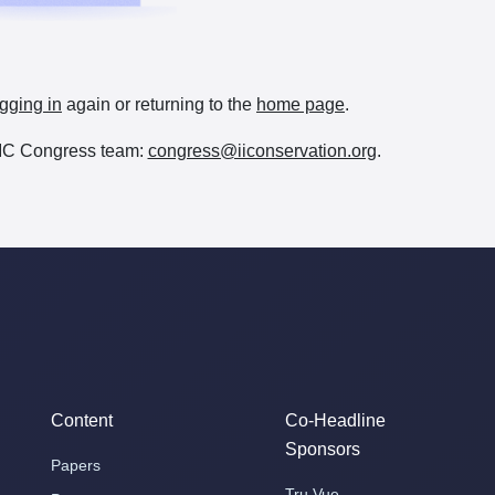
gging in
again or returning to the
home page
.
e IIC Congress team:
congress@iiconservation.org
.
Content
Co-Headline
Sponsors
Papers
Tru Vue