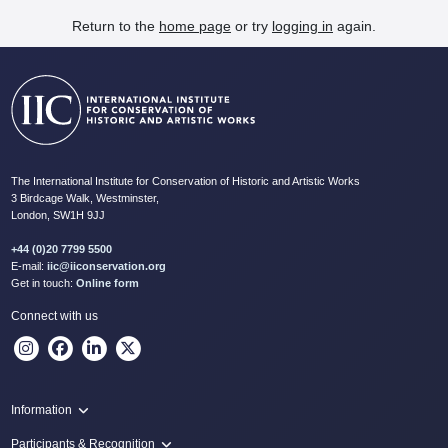
Return to the
home page
or try
logging in
again.
The International Institute for Conservation of Historic and Artistic Works
3 Birdcage Walk, Westminster,
London, SW1H 9JJ
+44 (0)20 7799 5500
E-mail:
iic@iiconservation.org
Get in touch:
Online form
Connect with us
Information
Programme
Participants & Recognition