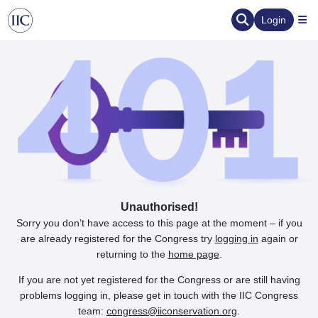
Login
Unauthorised!
Sorry you don’t have access to this page at the moment – if you
are already registered for the Congress try
logging in
again or
returning to the
home page
.
If you are not yet registered for the Congress or are still having
problems logging in, please get in touch with the IIC Congress
team:
congress@iiconservation.org
.