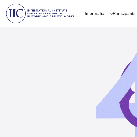
Information
Participants