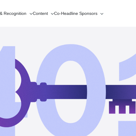
 & Recognition
Content
Co-Headline
Sponsors