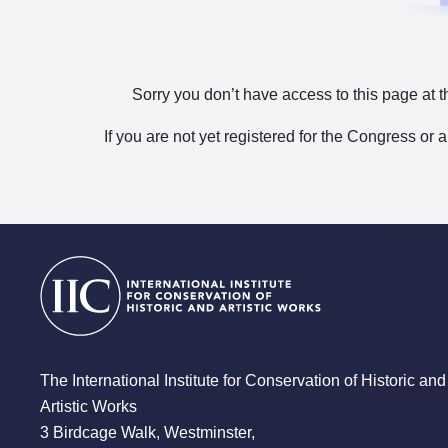
Sorry you don’t have access to this page at t
If you are not yet registered for the Congress or 
The International Institute for Conservation of Historic and
Artistic Works
3 Birdcage Walk, Westminster,