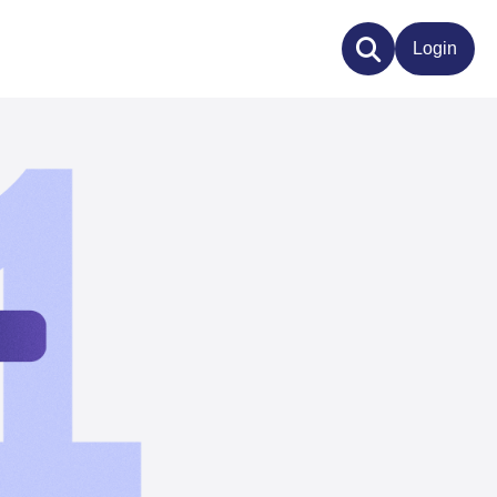
Login