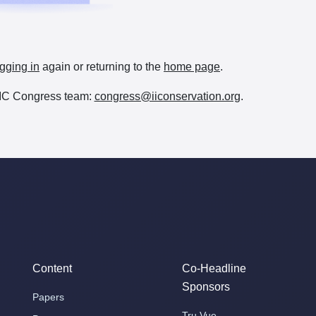
gging in
again or returning to the
home page
.
e IIC Congress team:
congress@iiconservation.org
.
Content
Co-Headline
Sponsors
Papers
Tru Vue