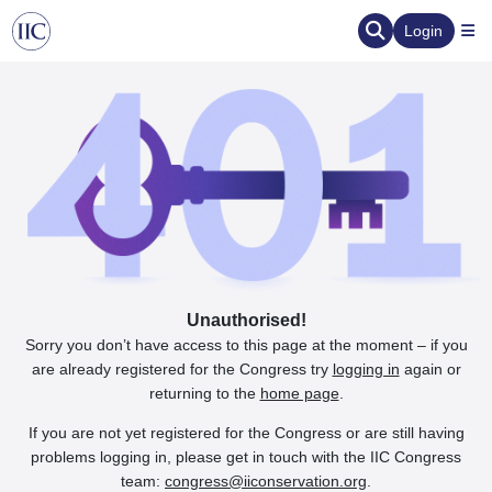
Login
Unauthorised!
Sorry you don’t have access to this page at the moment – if you
are already registered for the Congress try
logging in
again or
returning to the
home page
.
If you are not yet registered for the Congress or are still having
problems logging in, please get in touch with the IIC Congress
team:
congress@iiconservation.org
.