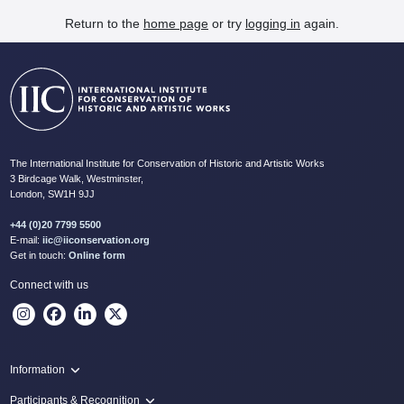
Return to the
home page
or try
logging in
again.
The International Institute for Conservation of Historic and Artistic Works
3 Birdcage Walk, Westminster,
London, SW1H 9JJ
+44 (0)20 7799 5500
E-mail:
iic@iiconservation.org
Get in touch:
Online form
Connect with us
Information
Programme
Participants & Recognition