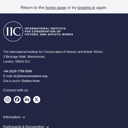
Return to the
home page
or try
logging in
again.
The International Institute for Conservation of Historic and Artistic Works
3 Birdcage Walk, Westminster,
London, SW1H 9JJ
+44 (0)20 7799 5500
E-mail:
iic@iiconservation.org
Get in touch:
Online form
Connect with us
Information
Programme
Participants & Recognition