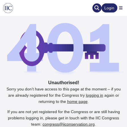
Login
Unauthorised!
Sorry you don’t have access to this page at the moment – if you
are already registered for the Congress try
logging in
again or
returning to the
home page
.
If you are not yet registered for the Congress or are still having
problems logging in, please get in touch with the IIC Congress
team:
congress@iiconservation.org
.