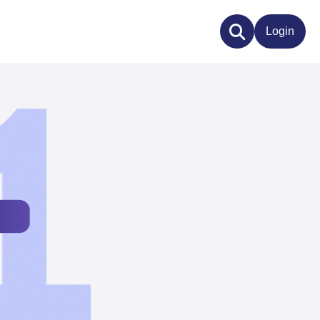
Login