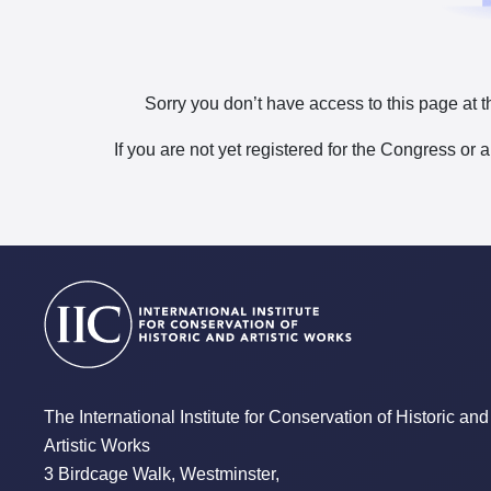
Sorry you don’t have access to this page at t
If you are not yet registered for the Congress or 
The International Institute for Conservation of Historic and
Artistic Works
3 Birdcage Walk, Westminster,