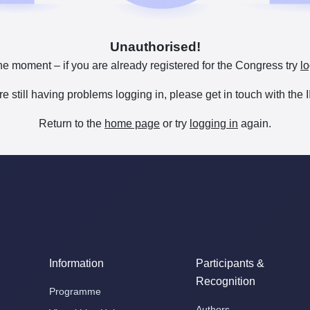
Unauthorised!
he moment – if you are already registered for the Congress try
lo
are still having problems logging in, please get in touch with th
Return to the
home page
or try
logging in
again.
Information
Participants &
Recognition
Programme
Authors