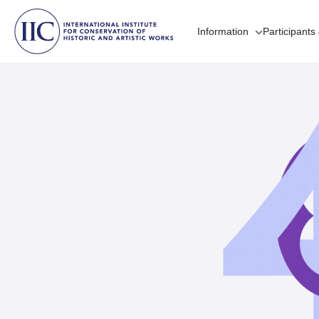
Information
Participants