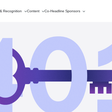
 & Recognition
Content
Co-Headline
Sponsors