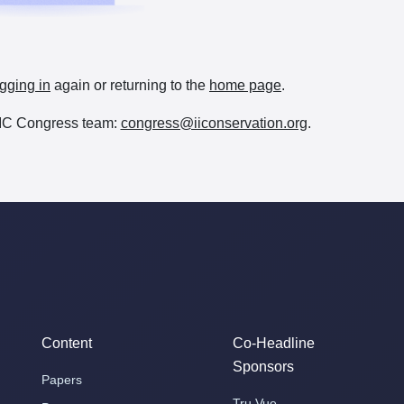
gging in
again or returning to the
home page
.
e IIC Congress team:
congress@iiconservation.org
.
Content
Co-Headline
Sponsors
Papers
Tru Vue