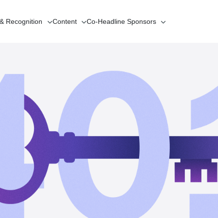
 & Recognition
Content
Co-Headline
Sponsors