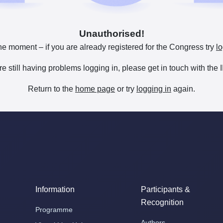
Unauthorised!
he moment – if you are already registered for the Congress try
lo
are still having problems logging in, please get in touch with th
Return to the
home page
or try
logging in
again.
Information
Participants &
Recognition
Programme
Authors