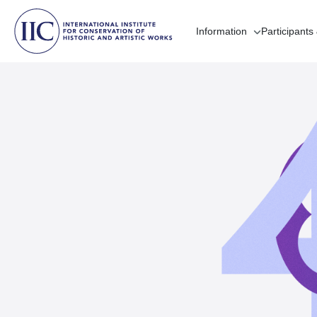
Information
Participants