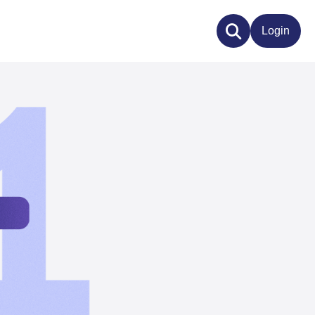
Login