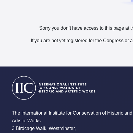
Sorry you don’t have access to this page at t
If you are not yet registered for the Congress or 
The International Institute for Conservation of Historic and
Artistic Works
3 Birdcage Walk, Westminster,