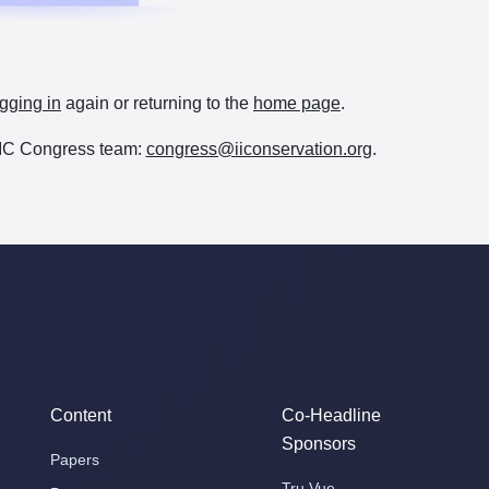
gging in
again or returning to the
home page
.
e IIC Congress team:
congress@iiconservation.org
.
Content
Co-Headline
Sponsors
Papers
Tru Vue