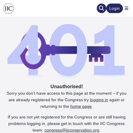
Login
Unauthorised!
Sorry you don’t have access to this page at the moment – if you
are already registered for the Congress try
logging in
again or
returning to the
home page
.
If you are not yet registered for the Congress or are still having
problems logging in, please get in touch with the IIC Congress
team:
congress@iiconservation.org
.