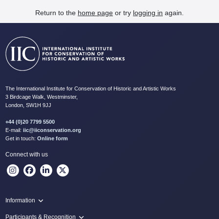
Return to the
home page
or try
logging in
again.
The International Institute for Conservation of Historic and Artistic Works
3 Birdcage Walk, Westminster,
London, SW1H 9JJ
+44 (0)20 7799 5500
E-mail:
iic@iiconservation.org
Get in touch:
Online form
Connect with us
Information
Programme
Participants & Recognition