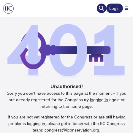
Login
Unauthorised!
Sorry you don’t have access to this page at the moment – if you
are already registered for the Congress try
logging in
again or
returning to the
home page
.
If you are not yet registered for the Congress or are still having
problems logging in, please get in touch with the IIC Congress
team:
congress@iiconservation.org
.