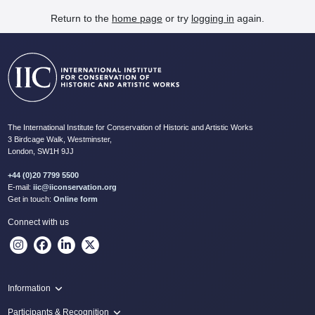
Return to the
home page
or try
logging in
again.
The International Institute for Conservation of Historic and Artistic Works
3 Birdcage Walk, Westminster,
London, SW1H 9JJ
+44 (0)20 7799 5500
E-mail:
iic@iiconservation.org
Get in touch:
Online form
Connect with us
Information
Programme
Participants & Recognition