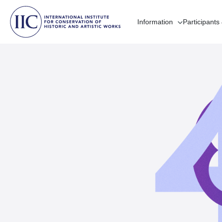
Information
Participants