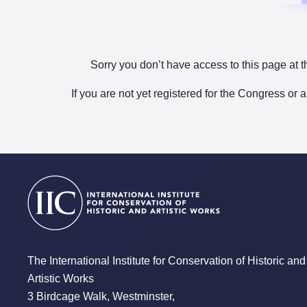
Sorry you don’t have access to this page at t
If you are not yet registered for the Congress or 
The International Institute for Conservation of Historic and
Artistic Works
3 Birdcage Walk, Westminster,