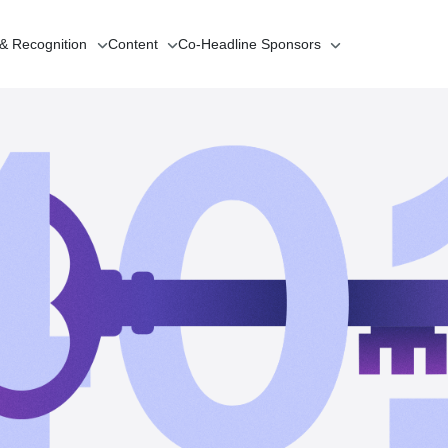
 & Recognition
Content
Co-Headline
Sponsors