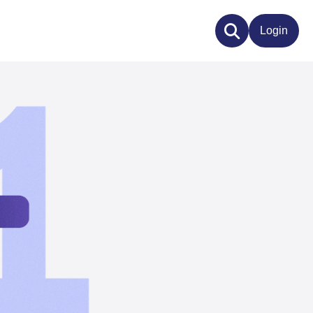
Login