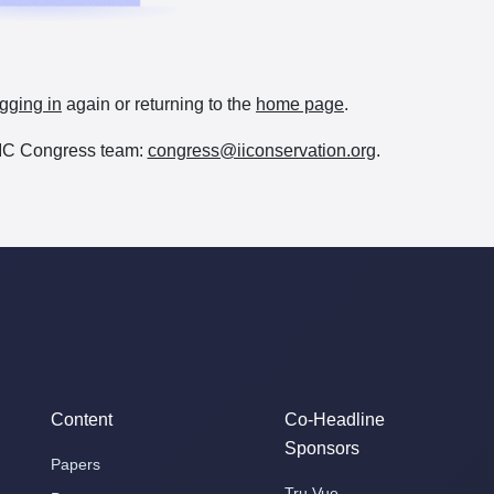
gging in
again or returning to the
home page
.
e IIC Congress team:
congress@iiconservation.org
.
Content
Co-Headline
Sponsors
Papers
Tru Vue