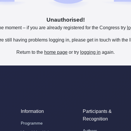
Unauthorised!
he moment – if you are already registered for the Congress try
lo
are still having problems logging in, please get in touch with th
Return to the
home page
or try
logging in
again.
Information
Participants &
Recognition
Programme
Authors