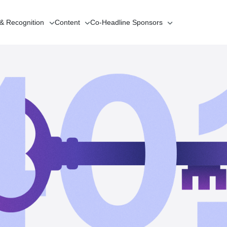
 & Recognition
Content
Co-Headline
Sponsors