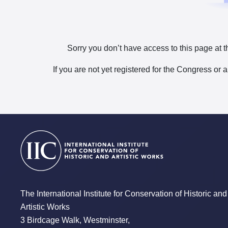
Sorry you don’t have access to this page at t
If you are not yet registered for the Congress or 
The International Institute for Conservation of Historic and
Artistic Works
3 Birdcage Walk, Westminster,