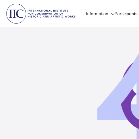
Information
Participants