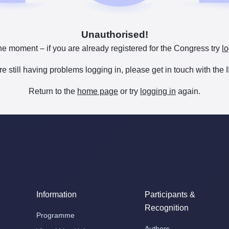
Unauthorised!
he moment – if you are already registered for the Congress try
lo
are still having problems logging in, please get in touch with th
Return to the
home page
or try
logging in
again.
Information
Participants &
Recognition
Programme
Authors