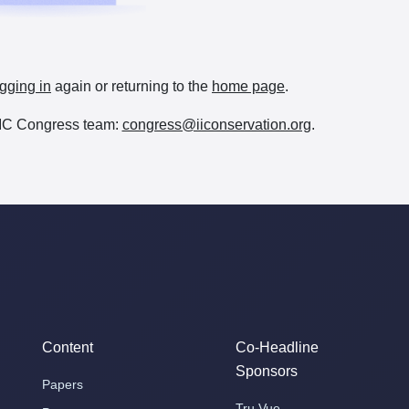
gging in
again or returning to the
home page
.
e IIC Congress team:
congress@iiconservation.org
.
Content
Co-Headline
Sponsors
Papers
Tru Vue