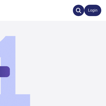
Login