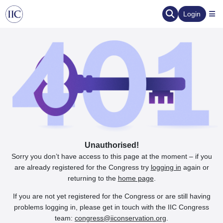
Login
Unauthorised!
Sorry you don’t have access to this page at the moment – if you
are already registered for the Congress try
logging in
again or
returning to the
home page
.
If you are not yet registered for the Congress or are still having
problems logging in, please get in touch with the IIC Congress
team:
congress@iiconservation.org
.