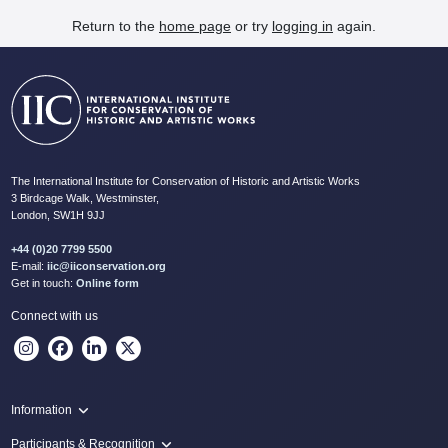
Return to the
home page
or try
logging in
again.
The International Institute for Conservation of Historic and Artistic Works
3 Birdcage Walk, Westminster,
London, SW1H 9JJ
+44 (0)20 7799 5500
E-mail:
iic@iiconservation.org
Get in touch:
Online form
Connect with us
Information
Programme
Participants & Recognition