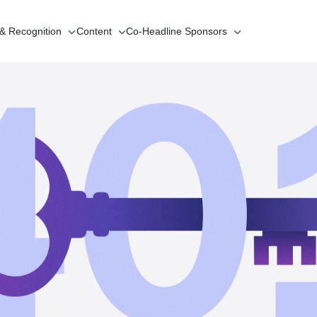
 & Recognition
Content
Co-Headline
Sponsors