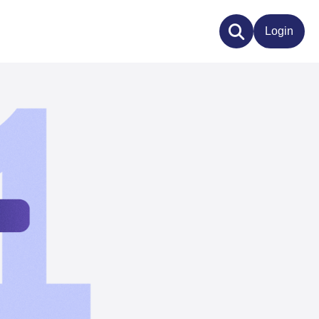
Login