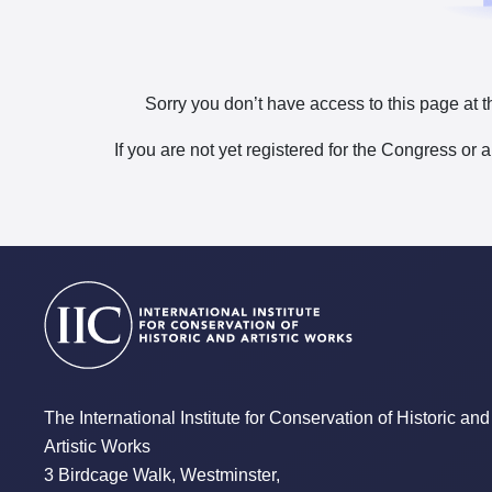
Sorry you don’t have access to this page at t
If you are not yet registered for the Congress or 
The International Institute for Conservation of Historic and
Artistic Works
3 Birdcage Walk, Westminster,