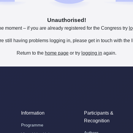
Unauthorised!
he moment – if you are already registered for the Congress try
lo
are still having problems logging in, please get in touch with th
Return to the
home page
or try
logging in
again.
Information
Participants &
Recognition
Programme
Authors