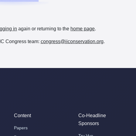
gging in
again or returning to the
home page
.
e IIC Congress team:
congress@iiconservation.org
.
Content
Co-Headline
Sponsors
Papers
Tru Vue