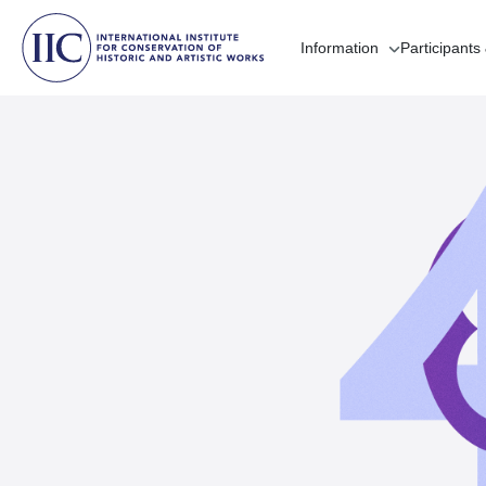
Information
Participants