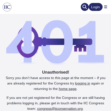
Login
Unauthorised!
Sorry you don’t have access to this page at the moment – if you
are already registered for the Congress try
logging in
again or
returning to the
home page
.
If you are not yet registered for the Congress or are still having
problems logging in, please get in touch with the IIC Congress
team:
congress@iiconservation.org
.