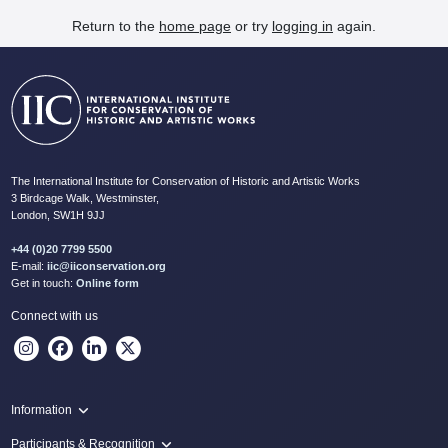
Return to the
home page
or try
logging in
again.
The International Institute for Conservation of Historic and Artistic Works
3 Birdcage Walk, Westminster,
London, SW1H 9JJ
+44 (0)20 7799 5500
E-mail:
iic@iiconservation.org
Get in touch:
Online form
Connect with us
Information
Programme
Participants & Recognition