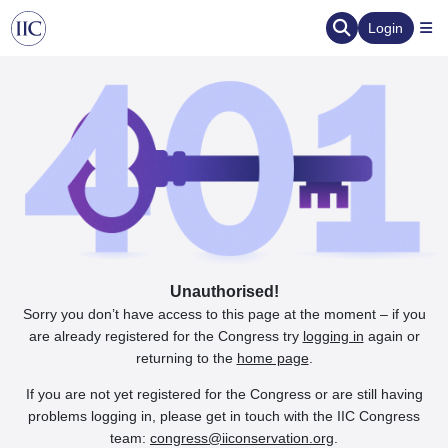
Login
Unauthorised!
Sorry you don’t have access to this page at the moment – if you
are already registered for the Congress try
logging in
again or
returning to the
home page
.
If you are not yet registered for the Congress or are still having
problems logging in, please get in touch with the IIC Congress
team:
congress@iiconservation.org
.