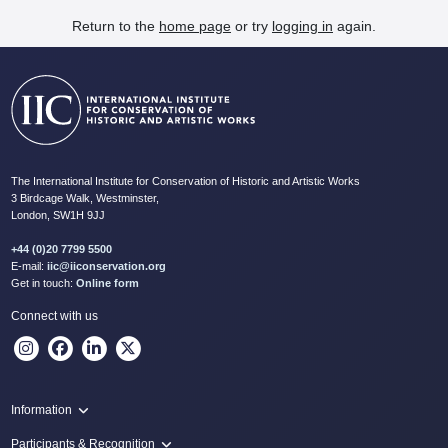
Return to the
home page
or try
logging in
again.
The International Institute for Conservation of Historic and Artistic Works
3 Birdcage Walk, Westminster,
London, SW1H 9JJ
+44 (0)20 7799 5500
E-mail:
iic@iiconservation.org
Get in touch:
Online form
Connect with us
Information
Programme
Participants & Recognition