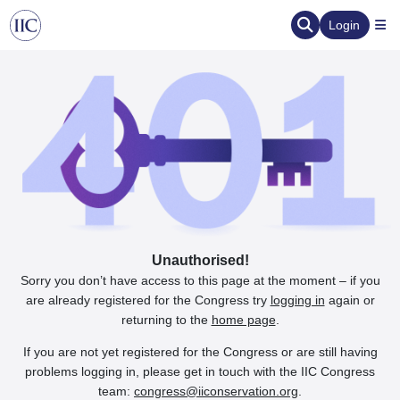
Login
Unauthorised!
Sorry you don’t have access to this page at the moment – if you
are already registered for the Congress try
logging in
again or
returning to the
home page
.
If you are not yet registered for the Congress or are still having
problems logging in, please get in touch with the IIC Congress
team:
congress@iiconservation.org
.