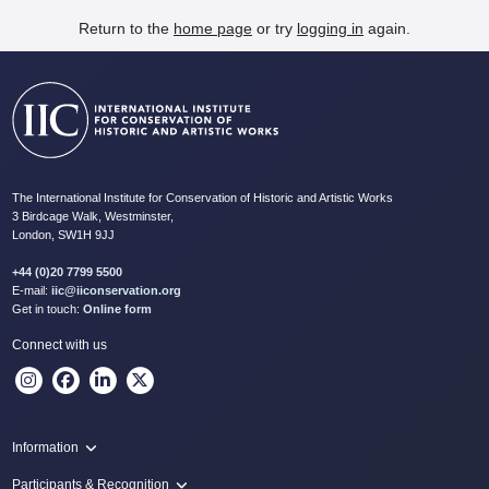
Return to the
home page
or try
logging in
again.
The International Institute for Conservation of Historic and Artistic Works
3 Birdcage Walk, Westminster,
London, SW1H 9JJ
+44 (0)20 7799 5500
E-mail:
iic@iiconservation.org
Get in touch:
Online form
Connect with us
Information
Programme
Participants & Recognition