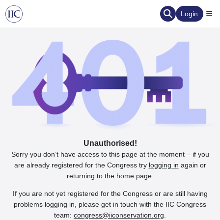
Login
Unauthorised!
Sorry you don’t have access to this page at the moment – if you
are already registered for the Congress try
logging in
again or
returning to the
home page
.
If you are not yet registered for the Congress or are still having
problems logging in, please get in touch with the IIC Congress
team:
congress@iiconservation.org
.