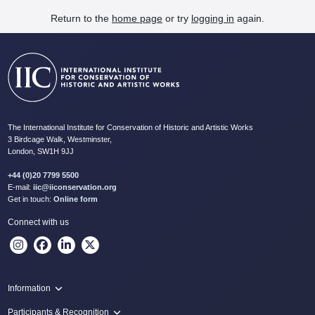
Return to the
home page
or try
logging in
again.
The International Institute for Conservation of Historic and Artistic Works
3 Birdcage Walk, Westminster,
London, SW1H 9JJ
+44 (0)20 7799 5500
E-mail:
iic@iiconservation.org
Get in touch:
Online form
Connect with us
Information
Programme
Participants & Recognition