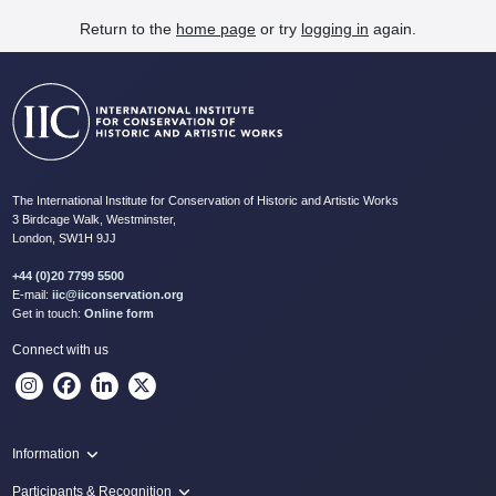
Return to the
home page
or try
logging in
again.
The International Institute for Conservation of Historic and Artistic Works
3 Birdcage Walk, Westminster,
London, SW1H 9JJ
+44 (0)20 7799 5500
E-mail:
iic@iiconservation.org
Get in touch:
Online form
Connect with us
Information
Programme
Participants & Recognition