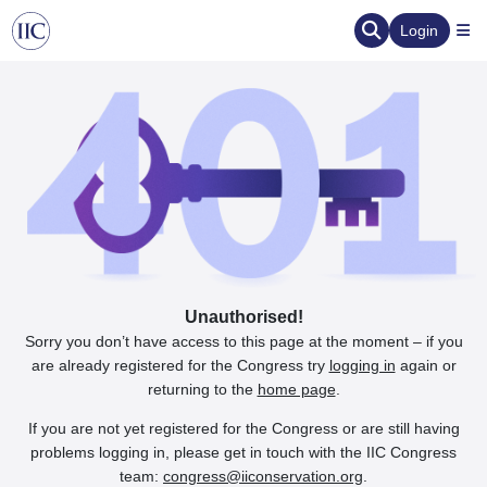
Login
Unauthorised!
Sorry you don’t have access to this page at the moment – if you
are already registered for the Congress try
logging in
again or
returning to the
home page
.
If you are not yet registered for the Congress or are still having
problems logging in, please get in touch with the IIC Congress
team:
congress@iiconservation.org
.