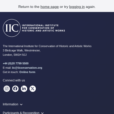
Return to the
home page
or try
logging in
again.
The International Institute for Conservation of Historic and Artistic Works
3 Birdcage Walk, Westminster,
London, SW1H 9JJ
+44 (0)20 7799 5500
E-mail:
iic@iiconservation.org
Get in touch:
Online form
Connect with us
Information
Programme
Participants & Recognition