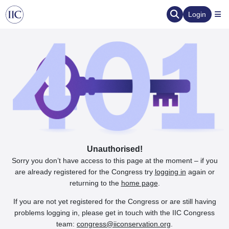
Login
Unauthorised!
Sorry you don’t have access to this page at the moment – if you
are already registered for the Congress try
logging in
again or
returning to the
home page
.
If you are not yet registered for the Congress or are still having
problems logging in, please get in touch with the IIC Congress
team:
congress@iiconservation.org
.