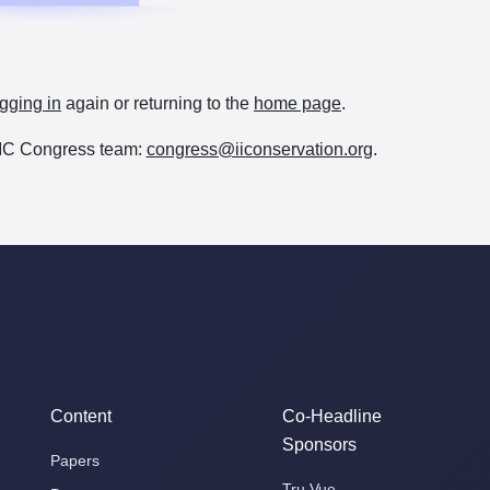
gging in
again or returning to the
home page
.
e IIC Congress team:
congress@iiconservation.org
.
Content
Co-Headline
Sponsors
Papers
Tru Vue