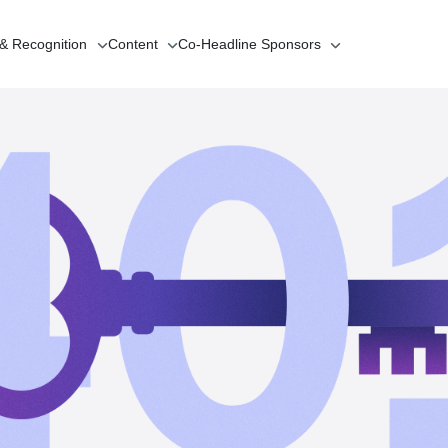
 & Recognition
Content
Co-Headline
Sponsors