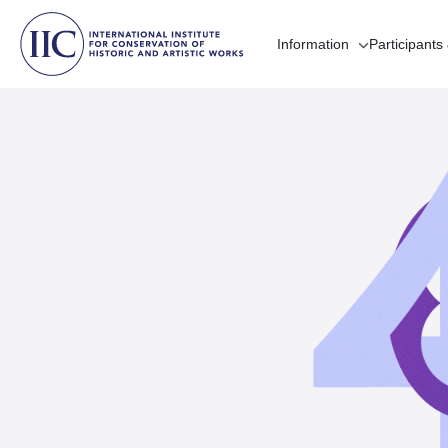
Information
Participants