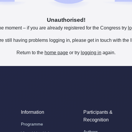
Unauthorised!
he moment – if you are already registered for the Congress try
lo
are still having problems logging in, please get in touch with th
Return to the
home page
or try
logging in
again.
Information
Participants &
Recognition
Programme
Authors