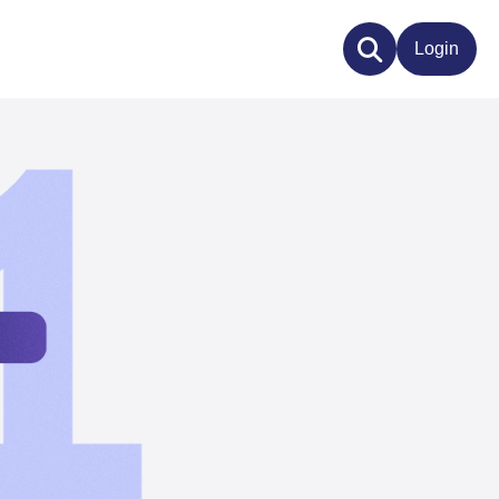
Login