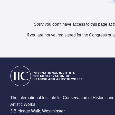
Sorry you don’t have access to this page at t
If you are not yet registered for the Congress or 
The International Institute for Conservation of Historic and
Artistic Works
3 Birdcage Walk, Westminster,