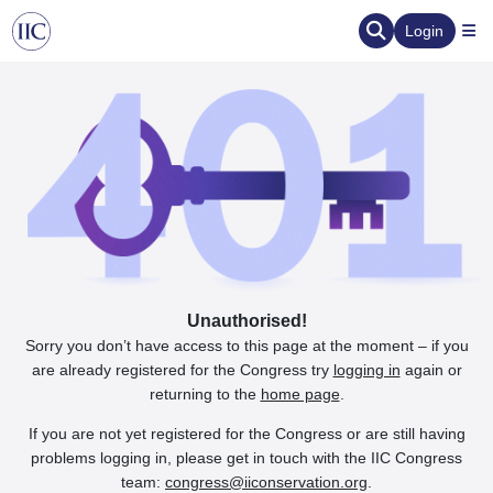
Login
Unauthorised!
Sorry you don’t have access to this page at the moment – if you
are already registered for the Congress try
logging in
again or
returning to the
home page
.
If you are not yet registered for the Congress or are still having
problems logging in, please get in touch with the IIC Congress
team:
congress@iiconservation.org
.