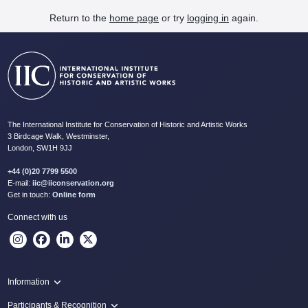
Return to the
home page
or try
logging in
again.
The International Institute for Conservation of Historic and Artistic Works
3 Birdcage Walk, Westminster,
London, SW1H 9JJ
+44 (0)20 7799 5500
E-mail:
iic@iiconservation.org
Get in touch:
Online form
Connect with us
Information
Programme
Participants & Recognition