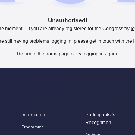
Unauthorised!
he moment – if you are already registered for the Congress try
lo
are still having problems logging in, please get in touch with th
Return to the
home page
or try
logging in
again.
Information
Participants &
Recognition
Programme
Authors