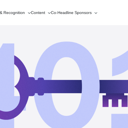
 & Recognition
Content
Co-Headline
Sponsors