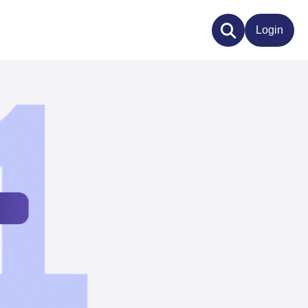
Login