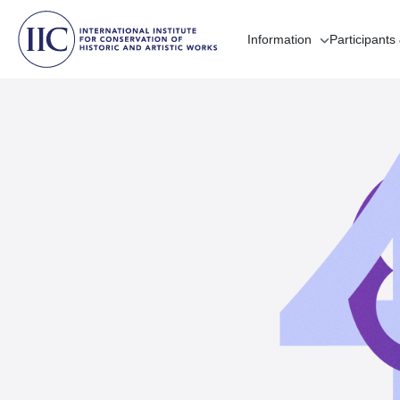
Information
Participants