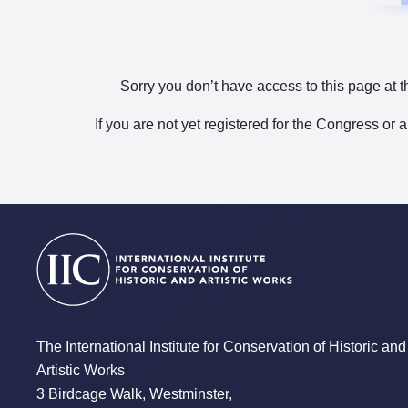
Sorry you don’t have access to this page at t
If you are not yet registered for the Congress or 
The International Institute for Conservation of Historic and
Artistic Works
3 Birdcage Walk, Westminster,