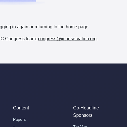
gging in
again or returning to the
home page
.
e IIC Congress team:
congress@iiconservation.org
.
Content
Co-Headline
Sponsors
Papers
Tru Vue