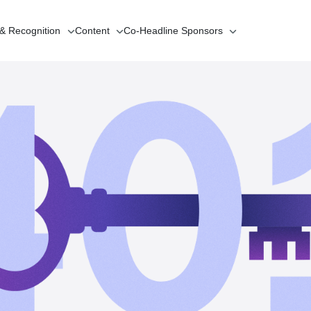
 & Recognition
Content
Co-Headline
Sponsors