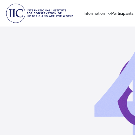
Information
Participants