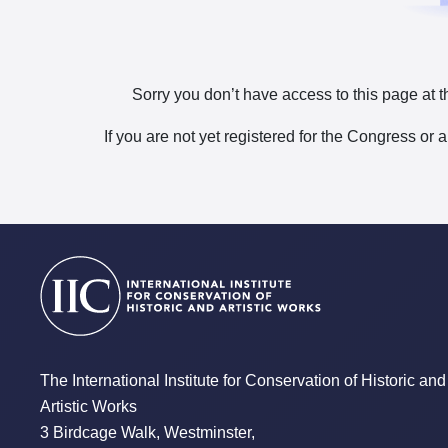
Sorry you don’t have access to this page at t
If you are not yet registered for the Congress or 
The International Institute for Conservation of Historic and
Artistic Works
3 Birdcage Walk, Westminster,