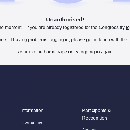
Unauthorised!
he moment – if you are already registered for the Congress try
lo
are still having problems logging in, please get in touch with th
Return to the
home page
or try
logging in
again.
Information
Participants &
Recognition
Programme
Authors