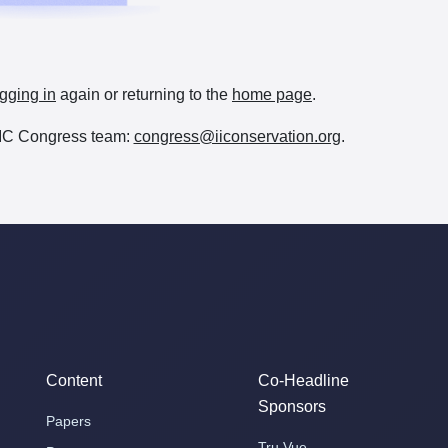
gging in
again or returning to the
home page
.
e IIC Congress team:
congress@iiconservation.org
.
Content
Co-Headline
Sponsors
Papers
Tru Vue