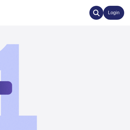
Login