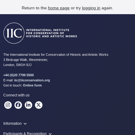
Return to the
home page
or try
logging in
again.
The International Institute for Conservation of Historic and Artistic Works
3 Birdcage Walk, Westminster,
London, SW1H 9JJ
+44 (0)20 7799 5500
E-mail:
iic@iiconservation.org
Get in touch:
Online form
Connect with us
Information
Programme
Participants & Recognition