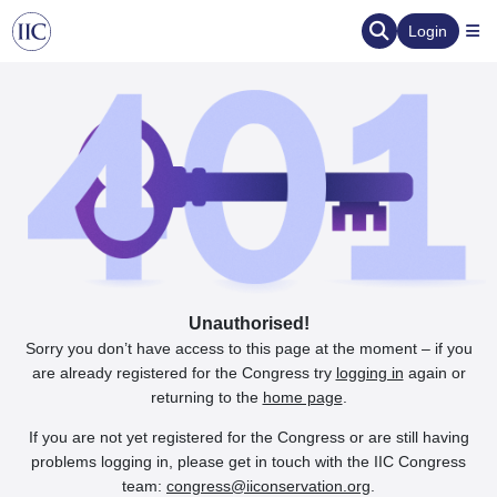
Login
Unauthorised!
Sorry you don’t have access to this page at the moment – if you
are already registered for the Congress try
logging in
again or
returning to the
home page
.
If you are not yet registered for the Congress or are still having
problems logging in, please get in touch with the IIC Congress
team:
congress@iiconservation.org
.