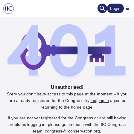
Login
Unauthorised!
Sorry you don’t have access to this page at the moment – if you
are already registered for the Congress try
logging in
again or
returning to the
home page
.
If you are not yet registered for the Congress or are still having
problems logging in, please get in touch with the IIC Congress
team:
congress@iiconservation.org
.