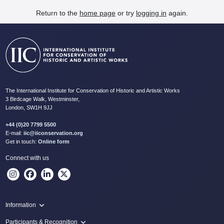
Return to the
home page
or try
logging in
again.
The International Institute for Conservation of Historic and Artistic Works
3 Birdcage Walk, Westminster,
London, SW1H 9JJ
+44 (0)20 7799 5500
E-mail:
iic@iiconservation.org
Get in touch:
Online form
Connect with us
Information
Programme
Participants & Recognition