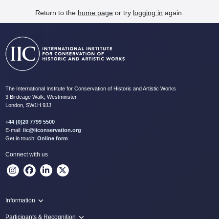
Return to the
home page
or try
logging in
again.
The International Institute for Conservation of Historic and Artistic Works
3 Birdcage Walk, Westminster,
London, SW1H 9JJ
+44 (0)20 7799 5500
E-mail:
iic@iiconservation.org
Get in touch:
Online form
Connect with us
Information
Programme
Participants & Recognition