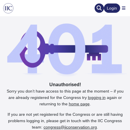
Login
Unauthorised!
Sorry you don’t have access to this page at the moment – if you
are already registered for the Congress try
logging in
again or
returning to the
home page
.
If you are not yet registered for the Congress or are still having
problems logging in, please get in touch with the IIC Congress
team:
congress@iiconservation.org
.