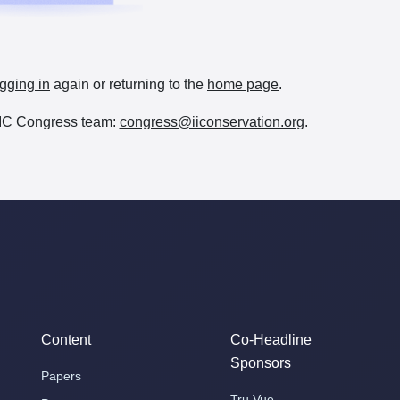
gging in
again or returning to the
home page
.
e IIC Congress team:
congress@iiconservation.org
.
Content
Co-Headline
Sponsors
Papers
Tru Vue