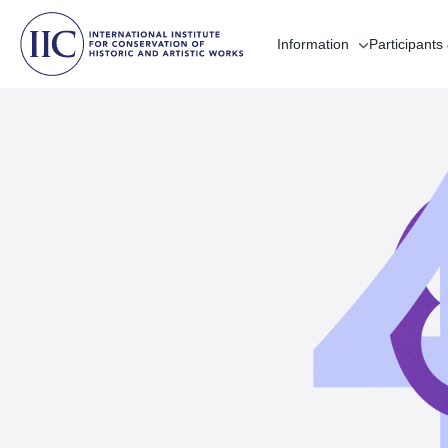
Information
Participants