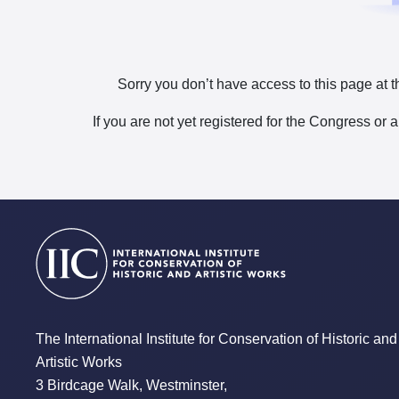
Sorry you don’t have access to this page at t
If you are not yet registered for the Congress or 
The International Institute for Conservation of Historic and
Artistic Works
3 Birdcage Walk, Westminster,