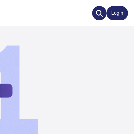
Login