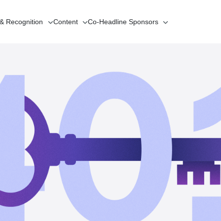
 & Recognition
Content
Co-Headline
Sponsors