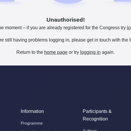
Unauthorised!
he moment – if you are already registered for the Congress try
lo
are still having problems logging in, please get in touch with th
Return to the
home page
or try
logging in
again.
Information
Participants &
Recognition
Programme
Authors