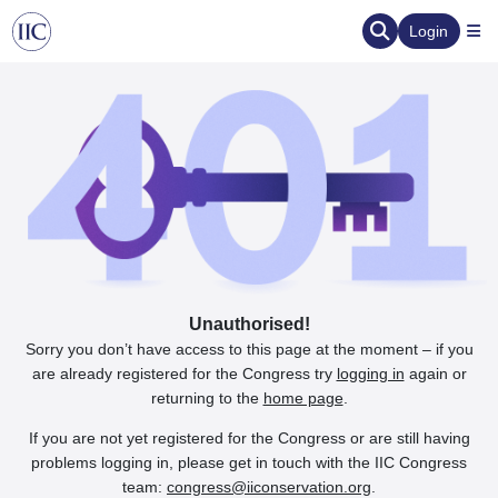
Login
Unauthorised!
Sorry you don’t have access to this page at the moment – if you
are already registered for the Congress try
logging in
again or
returning to the
home page
.
If you are not yet registered for the Congress or are still having
problems logging in, please get in touch with the IIC Congress
team:
congress@iiconservation.org
.