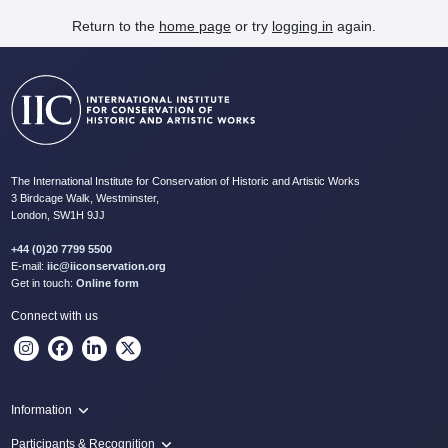
Return to the
home page
or try
logging in
again.
The International Institute for Conservation of Historic and Artistic Works
3 Birdcage Walk, Westminster,
London, SW1H 9JJ
+44 (0)20 7799 5500
E-mail:
iic@iiconservation.org
Get in touch:
Online form
Connect with us
Information
Programme
Participants & Recognition