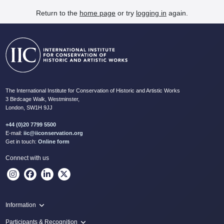
Return to the
home page
or try
logging in
again.
The International Institute for Conservation of Historic and Artistic Works
3 Birdcage Walk, Westminster,
London, SW1H 9JJ
+44 (0)20 7799 5500
E-mail:
iic@iiconservation.org
Get in touch:
Online form
Connect with us
Information
Programme
Participants & Recognition