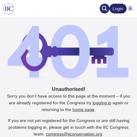
Login
Unauthorised!
Sorry you don’t have access to this page at the moment – if you
are already registered for the Congress try
logging in
again or
returning to the
home page
.
If you are not yet registered for the Congress or are still having
problems logging in, please get in touch with the IIC Congress
team:
congress@iiconservation.org
.