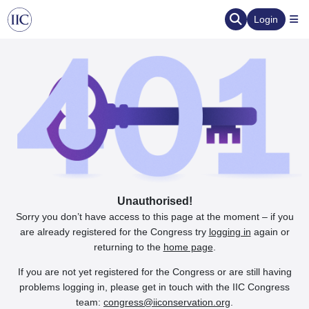
Login
Unauthorised!
Sorry you don’t have access to this page at the moment – if you
are already registered for the Congress try
logging in
again or
returning to the
home page
.
If you are not yet registered for the Congress or are still having
problems logging in, please get in touch with the IIC Congress
team:
congress@iiconservation.org
.