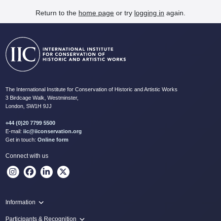
Return to the
home page
or try
logging in
again.
The International Institute for Conservation of Historic and Artistic Works
3 Birdcage Walk, Westminster,
London, SW1H 9JJ
+44 (0)20 7799 5500
E-mail:
iic@iiconservation.org
Get in touch:
Online form
Connect with us
Information
Programme
Participants & Recognition