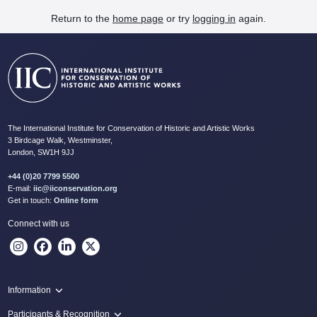
Return to the
home page
or try
logging in
again.
The International Institute for Conservation of Historic and Artistic Works
3 Birdcage Walk, Westminster,
London, SW1H 9JJ
+44 (0)20 7799 5500
E-mail:
iic@iiconservation.org
Get in touch:
Online form
Connect with us
Information
Programme
Participants & Recognition