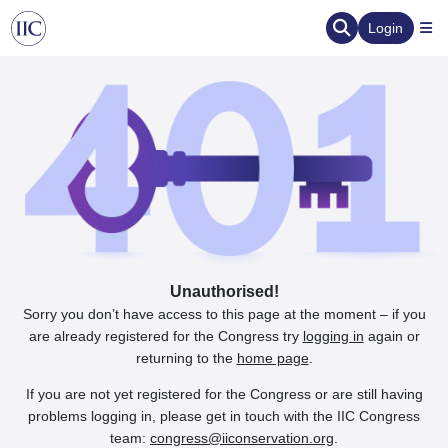
Login
Unauthorised!
Sorry you don’t have access to this page at the moment – if you
are already registered for the Congress try
logging in
again or
returning to the
home page
.
If you are not yet registered for the Congress or are still having
problems logging in, please get in touch with the IIC Congress
team:
congress@iiconservation.org
.