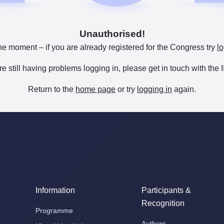
Unauthorised!
he moment – if you are already registered for the Congress try
lo
are still having problems logging in, please get in touch with th
Return to the
home page
or try
logging in
again.
Information
Participants &
Recognition
Programme
Authors