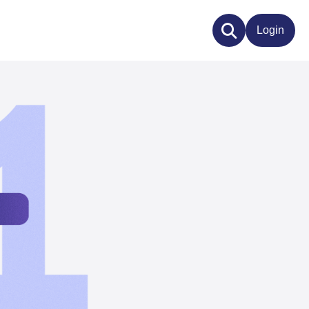
Login