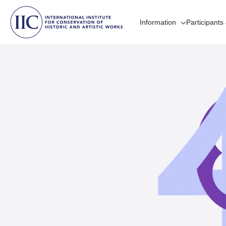
Information
Participants