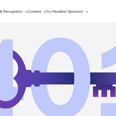
 & Recognition
Content
Co-Headline
Sponsors