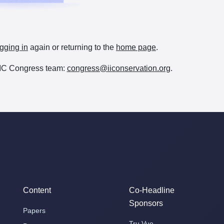
gging in
again or returning to the
home page
.
e IIC Congress team:
congress@iiconservation.org
.
Content
Co-Headline
Sponsors
Papers
Tru Vue