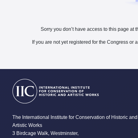
Sorry you don’t have access to this page at t
If you are not yet registered for the Congress or 
The International Institute for Conservation of Historic and
Artistic Works
3 Birdcage Walk, Westminster,