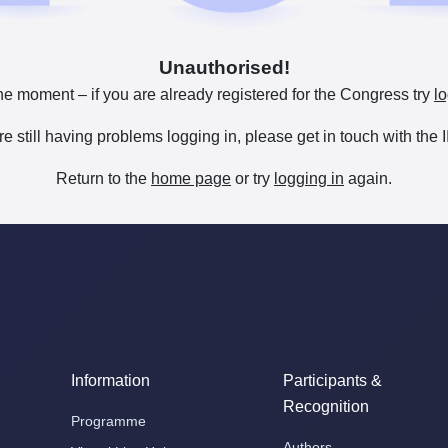
Unauthorised!
he moment – if you are already registered for the Congress try
lo
are still having problems logging in, please get in touch with th
Return to the
home page
or try
logging in
again.
Information
Participants &
Recognition
Programme
Authors