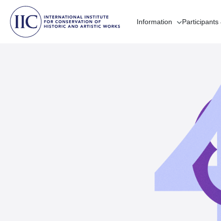
Information
Participants