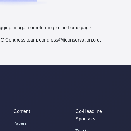
gging in
again or returning to the
home page
.
e IIC Congress team:
congress@iiconservation.org
.
Content
Co-Headline
Sponsors
Papers
Tru Vue