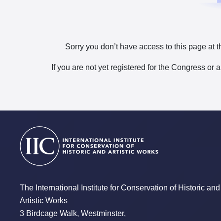
Sorry you don’t have access to this page at t
If you are not yet registered for the Congress or 
The International Institute for Conservation of Historic and
Artistic Works
3 Birdcage Walk, Westminster,