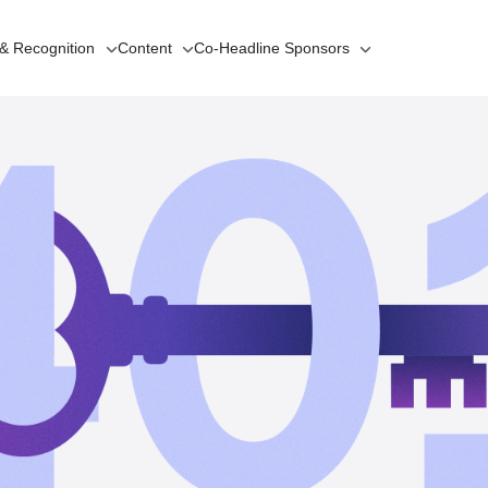
 & Recognition
Content
Co-Headline
Sponsors