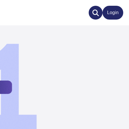
Login