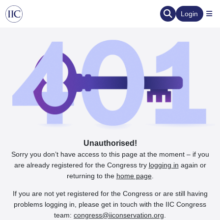
Login
Unauthorised!
Sorry you don’t have access to this page at the moment – if you
are already registered for the Congress try
logging in
again or
returning to the
home page
.
If you are not yet registered for the Congress or are still having
problems logging in, please get in touch with the IIC Congress
team:
congress@iiconservation.org
.