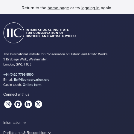
Return to the
home page
or try
logging in
again.
The International Institute for Conservation of Historic and Artistic Works
3 Birdcage Walk, Westminster,
London, SW1H 9JJ
+44 (0)20 7799 5500
E-mail:
iic@iiconservation.org
Get in touch:
Online form
Connect with us
Information
Programme
Participants & Recognition