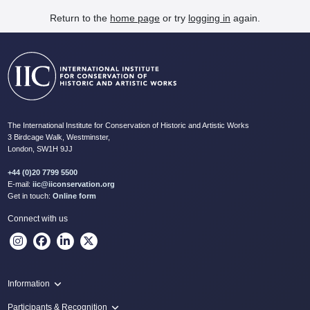
Return to the
home page
or try
logging in
again.
The International Institute for Conservation of Historic and Artistic Works
3 Birdcage Walk, Westminster,
London, SW1H 9JJ
+44 (0)20 7799 5500
E-mail:
iic@iiconservation.org
Get in touch:
Online form
Connect with us
Information
Programme
Participants & Recognition