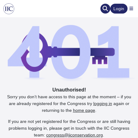
Login
Unauthorised!
Sorry you don’t have access to this page at the moment – if you
are already registered for the Congress try
logging in
again or
returning to the
home page
.
If you are not yet registered for the Congress or are still having
problems logging in, please get in touch with the IIC Congress
team:
congress@iiconservation.org
.